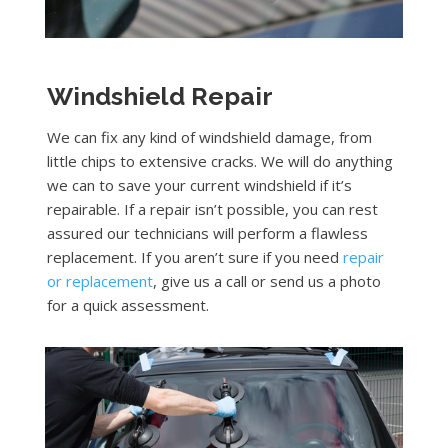
Windshield Repair
We can fix any kind of windshield damage, from
little chips to extensive cracks. We will do anything
we can to save your current windshield if it’s
repairable. If a repair isn’t possible, you can rest
assured our technicians will perform a flawless
replacement. If you aren’t sure if you need
repair
or replacement
, give us a call or send us a photo
for a quick assessment.