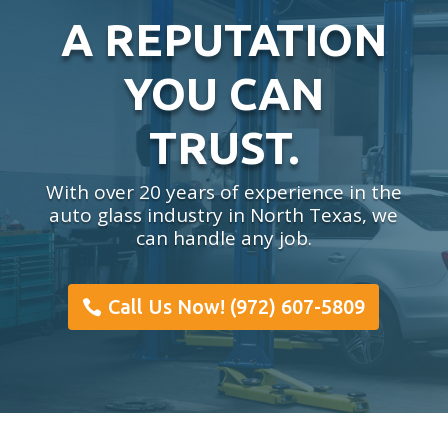
A REPUTATION
YOU CAN
TRUST.
With over 20 years of experience in the
auto glass industry in North Texas, we
can handle any job.
Call Us Now! (972) 607-5809