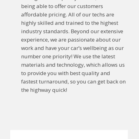
being able to offer our customers
affordable pricing. All of our techs are
highly skilled and trained to the highest
industry standards. Beyond our extensive
experience, we are passionate about our
work and have your car’s wellbeing as our
number one priority! We use the latest
materials and technology, which allows us
to provide you with best quality and
fastest turnaround, so you can get back on
the highway quick!