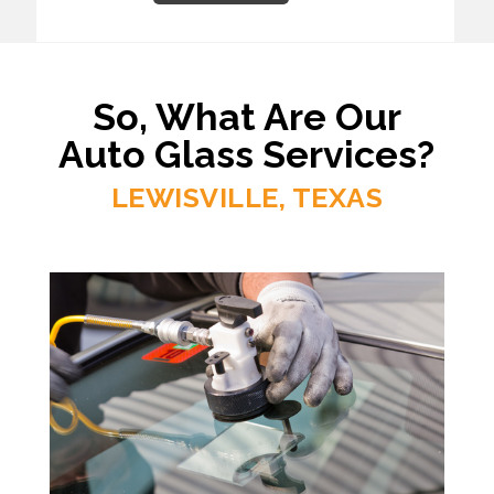
So, What Are Our
Auto Glass Services?
LEWISVILLE, TEXAS