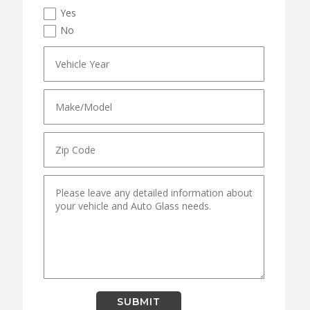
Yes
No
SUBMIT