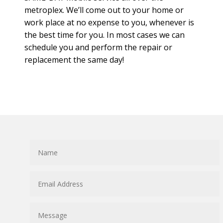
metroplex. We’ll come out to your home or
work place at no expense to you, whenever is
the best time for you. In most cases we can
schedule you and perform the repair or
replacement the same day!