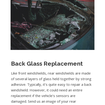
Back Glass Replacement
Like front windshields, rear windshields are made
of several layers of glass held together by strong
adhesive. Typically, it’s quite easy to repair a back
windshield. However, it could need an entire
replacement if the vehicle’s sensors are
damaged. Send us an image of your rear