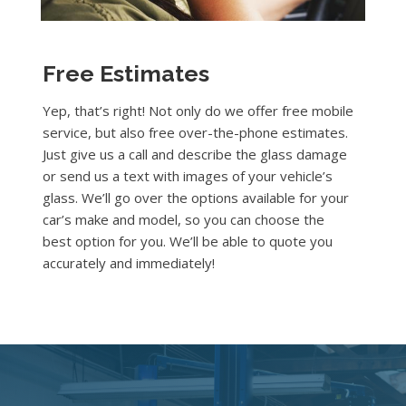
Free Estimates
Yep, that’s right! Not only do we offer free mobile
service, but also free over-the-phone estimates.
Just give us a call and describe the glass damage
or send us a text with images of your vehicle’s
glass. We’ll go over the options available for your
car’s make and model, so you can choose the
best option for you. We’ll be able to quote you
accurately and immediately!