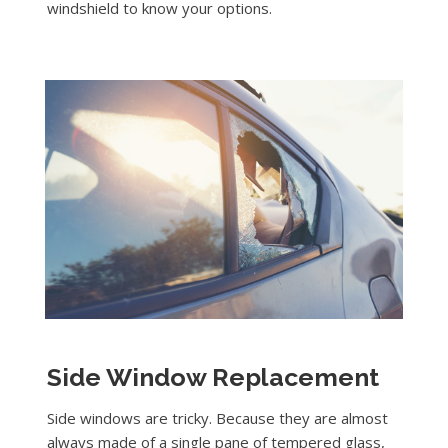
windshield to know your options.
Side Window Replacement
Side windows are tricky. Because they are almost
always made of a single pane of tempered glass,