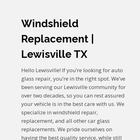
Windshield
Replacement |
Lewisville TX
Hello Lewisville! If you’re looking for auto
glass repair, you’re in the right spot. We’ve
been serving our Lewisville community for
over two decades, so you can rest assured
your vehicle is in the best care with us. We
specialize in windshield repair,
replacement, and all other car glass
replacements. We pride ourselves on
having the best quality service, while still