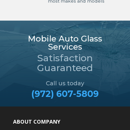
most makes and models
Mobile Auto Glass
Services
Satisfaction
Guaranteed
Call us today
(972) 607-5809
ABOUT COMPANY