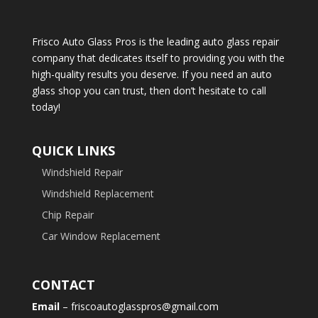
Frisco Auto Glass Pros is the leading auto glass repair
company that dedicates itself to providing you with the
high-quality results you deserve. If you need an auto
glass shop you can trust, then don’t hesitate to call
today!
QUICK LINKS
Windshield Repair
Windshield Replacement
Chip Repair
Car Window Replacement
CONTACT
Email
– friscoautoglasspros@gmail.com