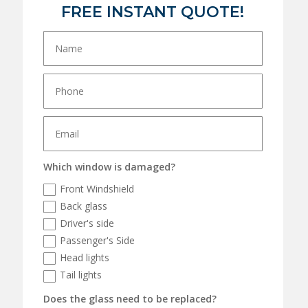
FREE INSTANT QUOTE!
Which window is damaged?
Front Windshield
Back glass
Driver's side
Passenger's Side
Head lights
Tail lights
Does the glass need to be replaced?