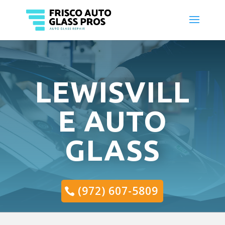
LEWISVILL
E AUTO
GLASS
(972) 607-5809