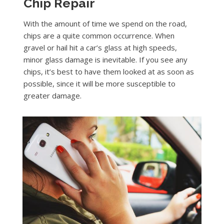
Chip Repair
With the amount of time we spend on the road,
chips are a quite common occurrence. When
gravel or hail hit a car’s glass at high speeds,
minor glass damage is inevitable. If you see any
chips, it’s best to have them looked at as soon as
possible, since it will be more susceptible to
greater damage.