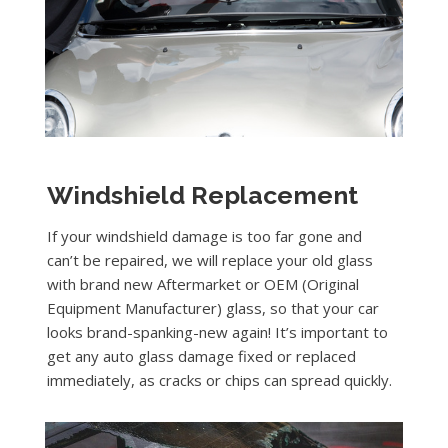
Windshield Replacement
If your windshield damage is too far gone and
can’t be repaired, we will replace your old glass
with brand new Aftermarket or OEM (Original
Equipment Manufacturer) glass, so that your car
looks brand-spanking-new again! It’s important to
get any auto glass damage fixed or replaced
immediately, as cracks or chips can spread quickly.