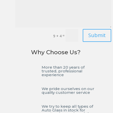
Submit
=
9 + 4
Why Choose Us?
More than 20 years of
trusted, professional
experience
We pride ourselves on our
quality customer service
We try to keep all types of
Auto Glass in stock for