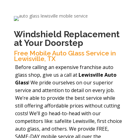
Windshield Replacement
at Your Doorstep
Free Mobile Auto Glass Service in
Lewisville, TX
Before calling an expensive franchise auto
glass shop, give us a call at
Lewisville Auto
Glass
! We pride ourselves on our superior
service and attention to detail on every job.
We’re able to provide the best service while
still offering affordable prices without cutting
costs! We’ll go head-to-head with our
competitors like: safelite Lewisville, first choice
auto glass, and others. We provide FREE,
SAME-DAY mobile service all over the