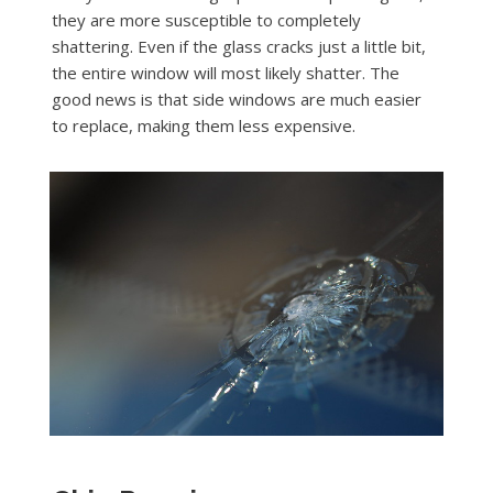
they are more susceptible to completely
shattering. Even if the glass cracks just a little bit,
the entire window will most likely shatter. The
good news is that side windows are much easier
to replace, making them less expensive.