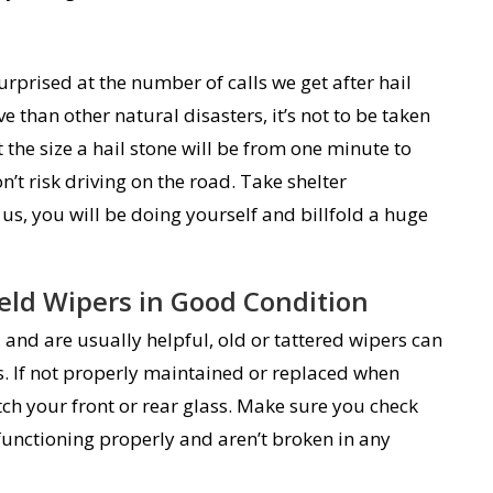
rprised at the number of calls we get after hail
e than other natural disasters, it’s not to be taken
t the size a hail stone will be from one minute to
’t risk driving on the road. Take shelter
us, you will be doing yourself and billfold a huge
eld Wipers in Good Condition
and are usually helpful, old or tattered wipers can
. If not properly maintained or replaced when
tch your front or rear glass. Make sure you check
functioning properly and aren’t broken in any