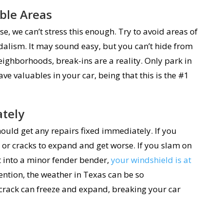
ble Areas
, we can’t stress this enough. Try to avoid areas of
dalism. It may sound easy, but you can’t hide from
eighborhoods, break-ins are a reality. Only park in
eave valuables in your car, being that this is the #1
ately
ould get any repairs fixed immediately. If you
 or cracks to expand and get worse. If you slam on
et into a minor fender bender,
your windshield is at
ntion, the weather in Texas can be so
 crack can freeze and expand, breaking your car