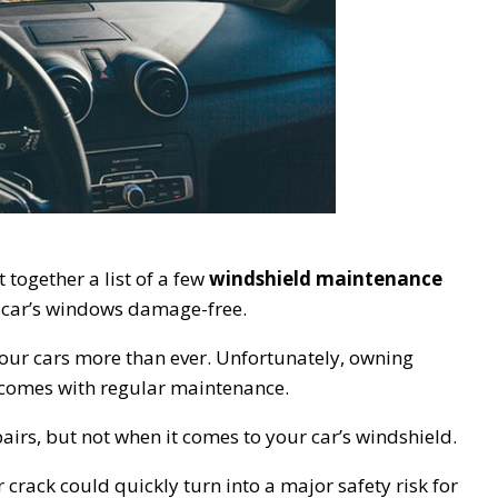
 together a list of a few
windshield maintenance
r car’s windows damage-free.
 our cars more than ever. Unfortunately, owning
–comes with regular maintenance.
airs, but not when it comes to your car’s windshield.
 crack could quickly turn into a major safety risk for