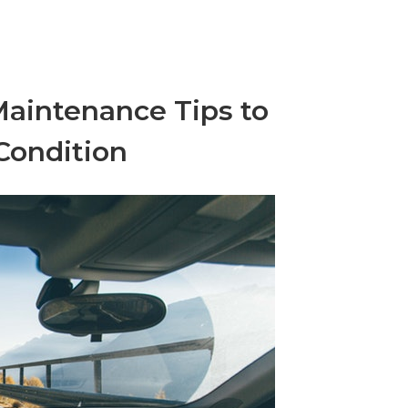
Maintenance Tips to
Condition