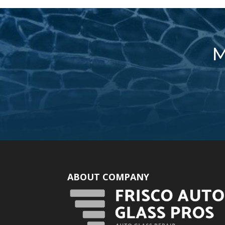
M
ABOUT COMPANY