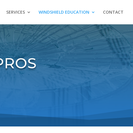
SERVICES
WINDSHIELD EDUCATION
CONTACT
PROS