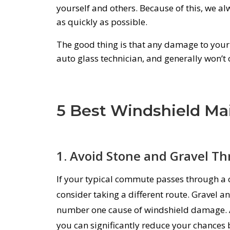
yourself and others. Because of this,
we al
as quickly as possible
.
The good thing is that any damage to your 
auto glass technician, and generally won’t 
5 Best Windshield Ma
1. Avoid Stone and Gravel Th
If your typical commute passes through a 
consider taking a different route. Gravel an
number one cause of windshield damage. A
you can significantly reduce your chances 