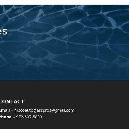
es
CONTACT
Email
– friscoautoglasspros@gmail.com
Phone
– 972-607-5809