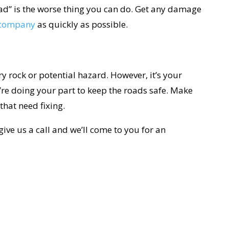
bad” is the worse thing you can do. Get any damage
s company
as quickly as possible.
ry rock or potential hazard. However, it’s your
’re doing your part to keep the roads safe. Make
that need fixing.
give us a call and we’ll come to you for an