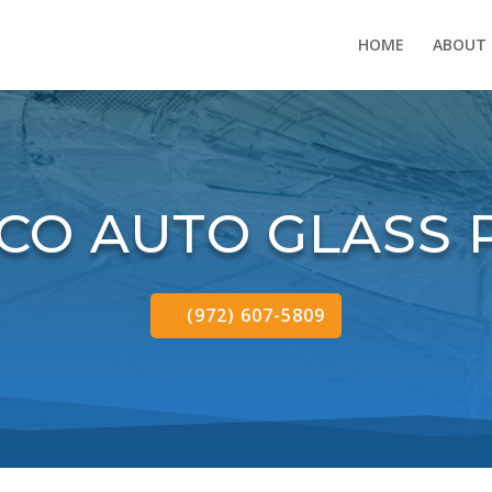
HOME
ABOUT
SCO AUTO GLASS 
(972) 607-5809