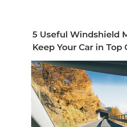
5 Useful Windshield 
Keep Your Car in Top 