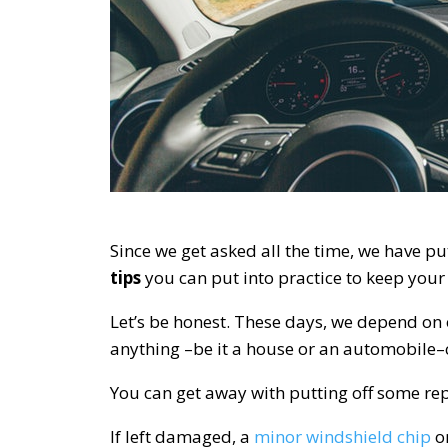
Since we get asked all the time, we have put
tips
you can put into practice to keep you
Let’s be honest. These days, we depend on
anything –be it a house or an automobile
You can get away with putting off some rep
If left damaged, a
minor windshield chip
or