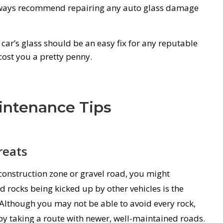
ways recommend repairing any auto glass damage
car’s glass should be an easy fix for any reputable
cost you a pretty penny.
intenance Tips
reats
construction zone or gravel road, you might
d rocks being kicked up by other vehicles is the
lthough you may not be able to avoid every rock,
by taking a route with newer, well-maintained roads.