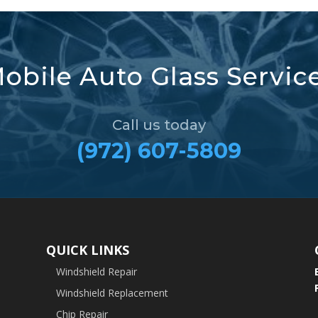
obile Auto Glass Servic
Call us today
(972) 607-5809
QUICK LINKS
Windshield Repair
Windshield Replacement
Chip Repair