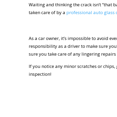
Waiting and thinking the crack isn’t “that 
taken care of by a
professional auto glas
As a car owner, it’s impossible to avoid eve
responsibility as a driver to make sure you
sure you take care of any lingering repairs 
If you notice any minor scratches or chips, 
inspection!