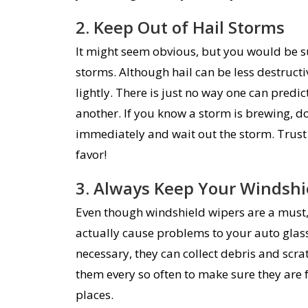
2. Keep Out of Hail Storms
It might seem obvious, but you would be su
storms. Although hail can be less destructiv
lightly. There is just no way one can predic
another. If you know a storm is brewing, don
immediately and wait out the storm. Trust 
favor!
3. Always Keep Your Windshi
Even though windshield wipers are a must, 
actually cause problems to your auto glass
necessary, they can collect debris and scra
them every so often to make sure they are 
places.