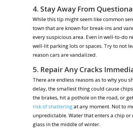
4. Stay Away From Questiona
While this tip might seem like common sense
town that are known for break-ins and van
every suspicious area. Even in well-to-do n
well-lit parking lots or spaces. Try to not l
reason cars are vandalized.
5. Repair Any Cracks Immedi
There are endless reasons as to why you sh
delay, the smallest thing could cause chips
the brakes, hit a pothole on the road, or g
risk of shattering
at any moment. Not to me
unpredictable. Water that enters a chip or
glass in the middle of winter.