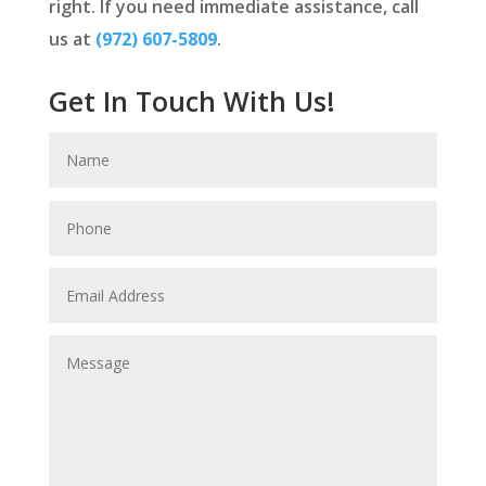
right. If you need immediate assistance, call
us at
(972) 607-5809
.
Get In Touch With Us!