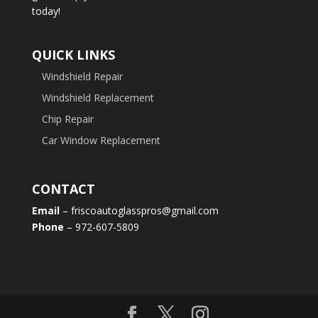
today!
QUICK LINKS
Windshield Repair
Windshield Replacement
Chip Repair
Car Window Replacement
CONTACT
Email
– friscoautoglasspros@gmail.com
Phone
– 972-607-5809