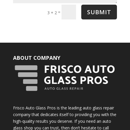
SUBMIT
=
3 + 2
ABOUT COMPANY
Frisco Auto Glass Pros is the leading auto glass repair
company that dedicates itself to providing you with the
high-quality results you deserve. If you need an auto
glass shop you can trust, then don’t hesitate to call