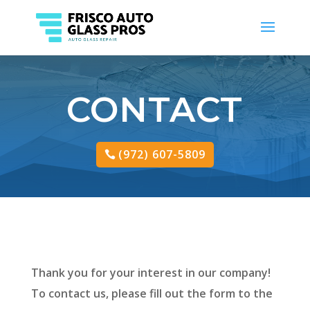
CONTACT
(972) 607-5809
Thank you for your interest in our company!
To contact us, please fill out the form to the